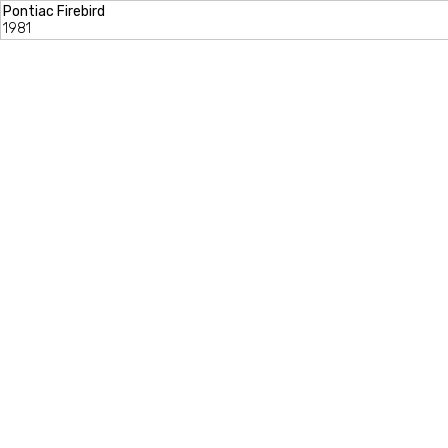
Pontiac Firebird
1981