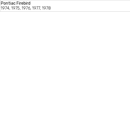
Pontiac Firebird
1974, 1975, 1976, 1977, 1978