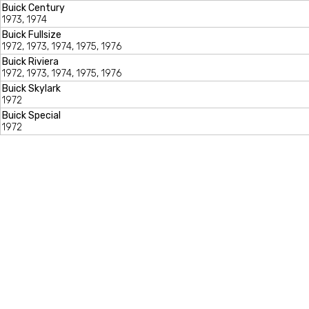
Buick Century
1973, 1974
Buick Fullsize
1972, 1973, 1974, 1975, 1976
Buick Riviera
1972, 1973, 1974, 1975, 1976
Buick Skylark
1972
Buick Special
1972