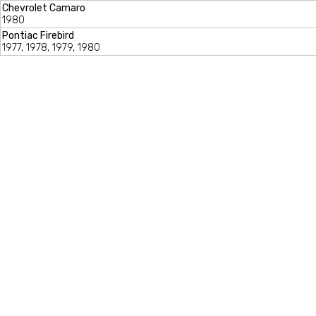
Chevrolet Camaro
1980
Pontiac Firebird
1977, 1978, 1979, 1980