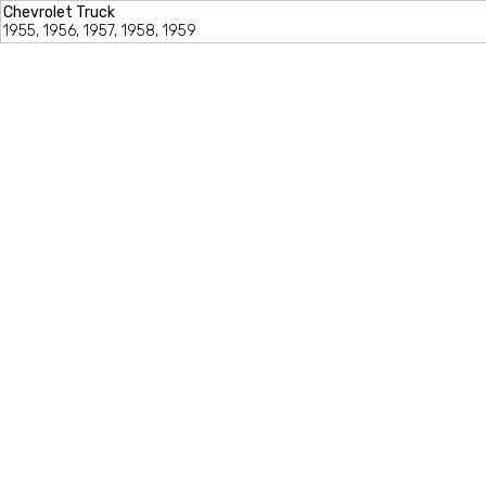
Chevrolet Truck
1955, 1956, 1957, 1958, 1959