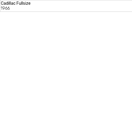
Cadillac Fullsize
1966