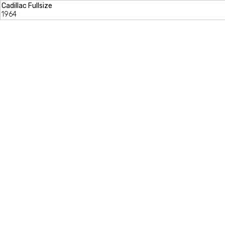
Cadillac Fullsize
1964