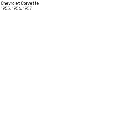
Chevrolet Corvette
1955, 1956, 1957