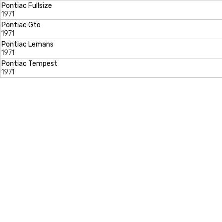
Pontiac Fullsize
1971
Pontiac Gto
1971
Pontiac Lemans
1971
Pontiac Tempest
1971