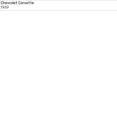
Chevrolet Corvette
1969