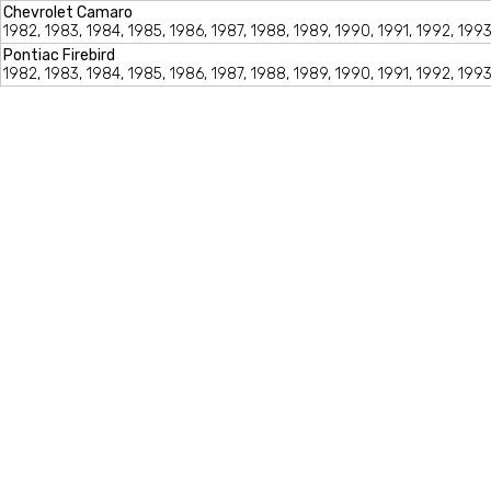
Chevrolet Camaro
1982, 1983, 1984, 1985, 1986, 1987, 1988, 1989, 1990, 1991, 1992, 1993
Pontiac Firebird
1982, 1983, 1984, 1985, 1986, 1987, 1988, 1989, 1990, 1991, 1992, 1993