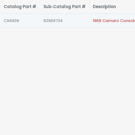
Catalog Part #
Sub‑Catalog Part #
Description
CA6909
92969734
1969 Camaro Console 